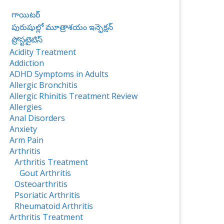
గాయిటర్
పురుషుల్లో మూత్రాశయం ఇన్ఫెక్షన్
ప్రోస్టటైటిస్‌
Acidity Treatment
Addiction
ADHD Symptoms in Adults
Allergic Bronchitis
Allergic Rhinitis Treatment Review
Allergies
Anal Disorders
Anxiety
Arm Pain
Arthritis
Arthritis Treatment
Gout Arthritis
Osteoarthritis
Psoriatic Arthritis
Rheumatoid Arthritis
Arthritis Treatment