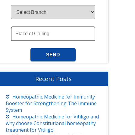
Recent Posts
Homeopathic Medicine for Immunity
Booster for Strengthening The Immune
System
Homeopathic Medicine for Vitiligo and
why choose Constitutional homeopathy
treatment for Vitiligo