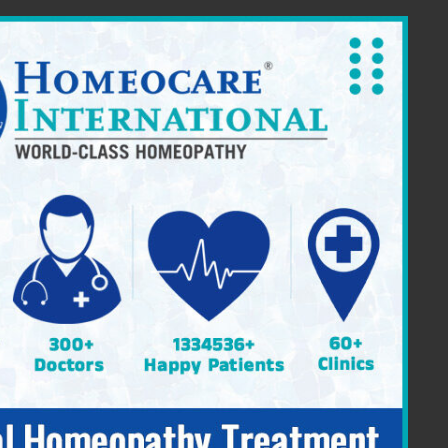
ia Providing Constitutional Homeopathy
|