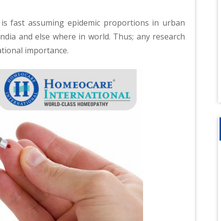
 is fast assuming epidemic proportions in urban
India and else where in world. Thus; any research
ational importance.