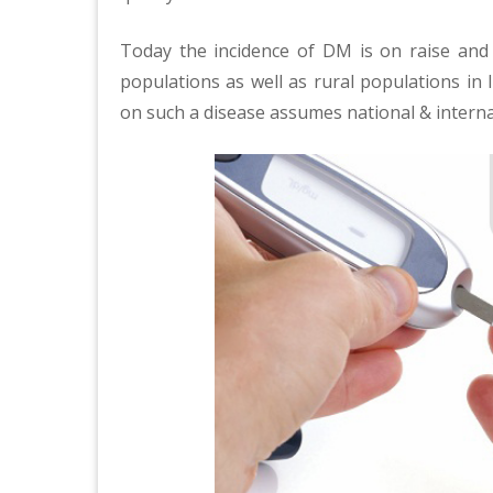
Today the incidence of DM is on raise and
populations as well as rural populations in 
on such a disease assumes national & intern