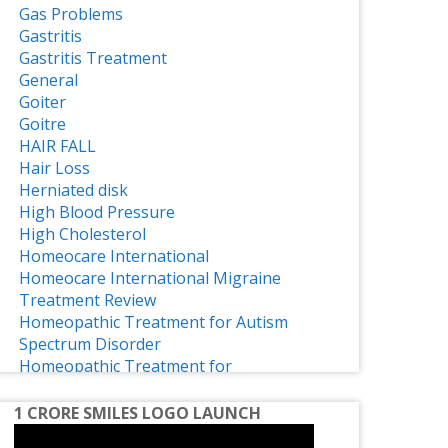
Gas Problems
Gastritis
Gastritis Treatment
General
Goiter
Goitre
HAIR FALL
Hair Loss
Herniated disk
High Blood Pressure
High Cholesterol
Homeocare International
Homeocare International Migraine
Treatment Review
Homeopathic Treatment for Autism
Spectrum Disorder
Homeopathic Treatment for
Osteoarthritis
Homeopathy
1 CRORE SMILES LOGO LAUNCH
Homeopathy Effective Treatment for