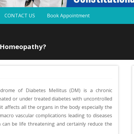
CONTACT US
Book Appointment
h Homeopathy?
drome of Diabetes Mellitus (DM) is a chronic
reated or under treated diabetes with uncontrolled
t affects all the organs in the body especially the
 macro vascular complications leading to diseases
 can be life threatening and certainly reduce the