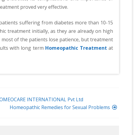
atment proved very effective.
 patients suffering from diabetes more than 10-15
c treatment initially, as they are already on high
d most of the patients lose patience, but treatment
ults with long term
Homeopathic Treatment
at
OMEOCARE INTERNATIONAL Pvt Ltd
Homeopathic Remedies for Sexual Problems