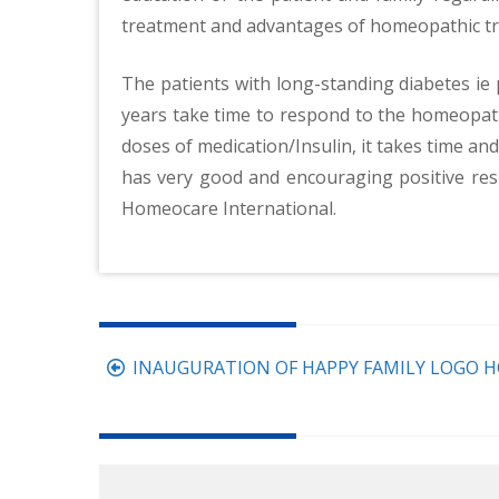
treatment and advantages of homeopathic tre
The patients with long-standing diabetes ie
years take time to respond to the homeopathi
doses of medication/Insulin, it takes time an
has very good and encouraging positive res
Homeocare International.
Post
INAUGURATION OF HAPPY FAMILY LOGO H
navigation