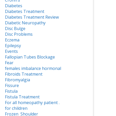
Crohn’s
Diabetes
Diabetes Treatment
Diabetes Treatment Review
Diabetic Neuropathy
Disc Bulge
Disc Problems
Eczema
Epilepsy
Events
Fallopian Tubes Blockage
Fear
females imbalance hormonal
Fibroids Treatment
Fibromyalgia
Fissure
Fistula
Fistula Treatment
For all homeopathy patient .
for children
Frozen Shoulder