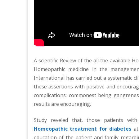
A scientific Review of the all the available 
Homeopathic medicine in the manageme
International has carried out a systematic clin
these assertions with positive and encouragi
complications: commonest being gangrenes
results are encouraging.
Study reveled that, those patients wit
Homeopathic treatment for diabetes
at 
education of the patient and family regardi