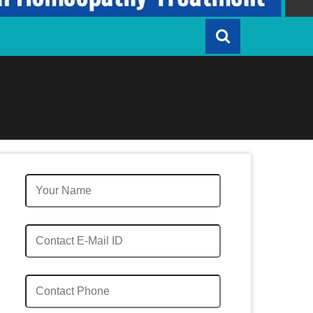
Quick Enquiry