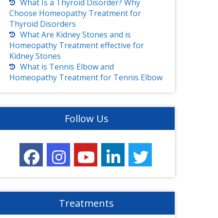
What Is a Thyroid Disorder? Why
Choose Homeopathy Treatment for
Thyroid Disorders
What Are Kidney Stones and is
Homeopathy Treatment effective for
Kidney Stones
What is Tennis Elbow and
Homeopathy Treatment for Tennis Elbow
Follow Us
Treatments