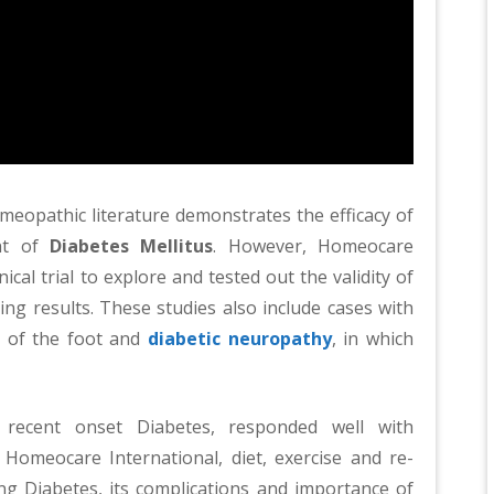
Homeopathic literature demonstrates the efficacy of
nt of
Diabetes Mellitus
. However, Homeocare
ical trial to explore and tested out the validity of
ng results. These studies also include cases with
 of the foot and
diabetic neuropathy
, in which
h recent onset Diabetes, responded well with
Homeocare International, diet, exercise and re-
ng Diabetes, its complications and importance of