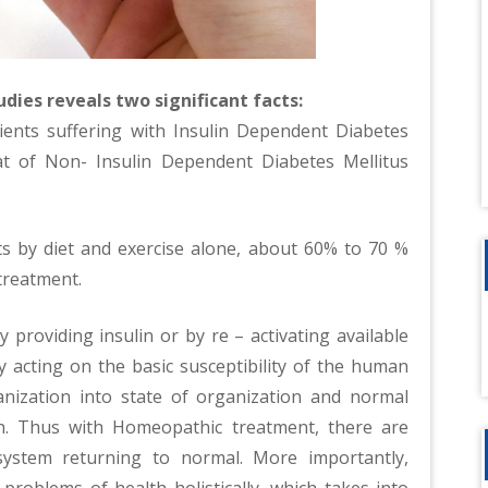
dies reveals two significant facts:
atients suffering with Insulin Dependent Diabetes
t of Non- Insulin Dependent Diabetes Mellitus
s by diet and exercise alone, about 60% to 70 %
treatment.
 providing insulin or by re – activating available
 acting on the basic susceptibility of the human
rganization into state of organization and normal
th. Thus with Homeopathic treatment, there are
ystem returning to normal. More importantly,
roblems of health holistically, which takes into