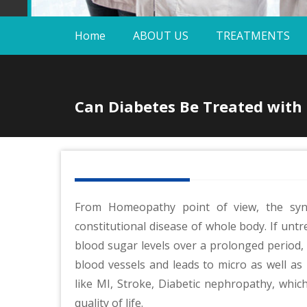
Home
ABOUT US
TREATMENTS
Can Diabetes Be Treated wit
From Homeopathy point of view, the syn
constitutional disease of whole body. If unt
blood sugar levels over a prolonged period, i
blood vessels and leads to micro as well as
like MI, Stroke, Diabetic nephropathy, which
quality of life.