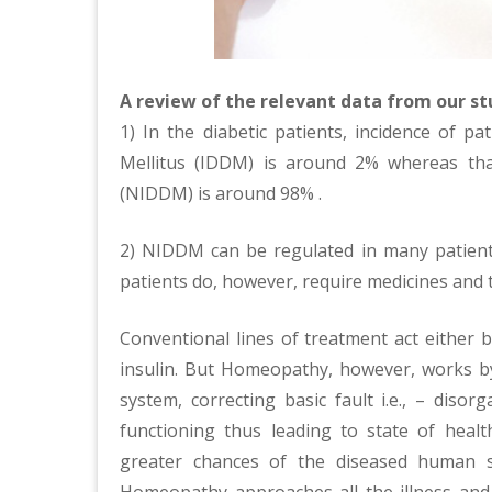
A review of the relevant data from our stu
1) In the diabetic patients, incidence of p
Mellitus (IDDM) is around 2% whereas tha
(NIDDM) is around 98% .
2) NIDDM can be regulated in many patient
patients do, however, require medicines and 
Conventional lines of treatment act either by
insulin. But Homeopathy, however, works by
system, correcting basic fault i.e., – diso
functioning thus leading to state of heal
greater chances of the diseased human s
Homeopathy approaches all the illness and p