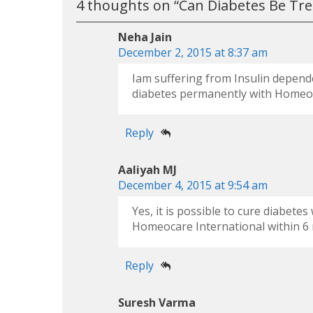
4 thoughts on “
Can Diabetes Be Tr
Neha Jain
December 2, 2015 at 8:37 am
Iam suffering from Insulin dependen
diabetes permanently with Homeo
Reply
Aaliyah MJ
December 4, 2015 at 9:54 am
Yes, it is possible to cure diabet
Homeocare International within 6 
Reply
Suresh Varma