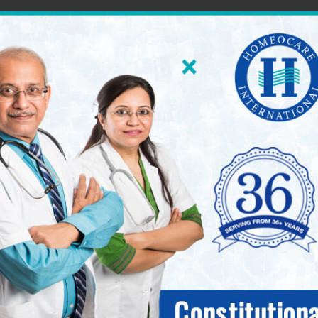
60 World Class Homeopathy Clinics across South Ind
International 
seases.