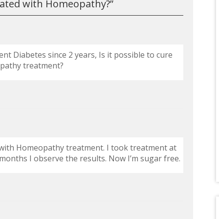
eated with Homeopathy?
”
t Diabetes since 2 years, Is it possible to cure
pathy treatment?
es with Homeopathy treatment. I took treatment at
months I observe the results. Now I’m sugar free.