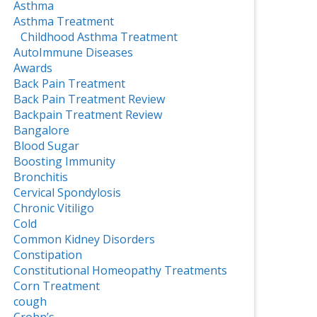
Asthma
Asthma Treatment
Childhood Asthma Treatment
AutoImmune Diseases
Awards
Back Pain Treatment
Back Pain Treatment Review
Backpain Treatment Review
Bangalore
Blood Sugar
Boosting Immunity
Bronchitis
Cervical Spondylosis
Chronic Vitiligo
Cold
Common Kidney Disorders
Constipation
Constitutional Homeopathy Treatments
Corn Treatment
cough