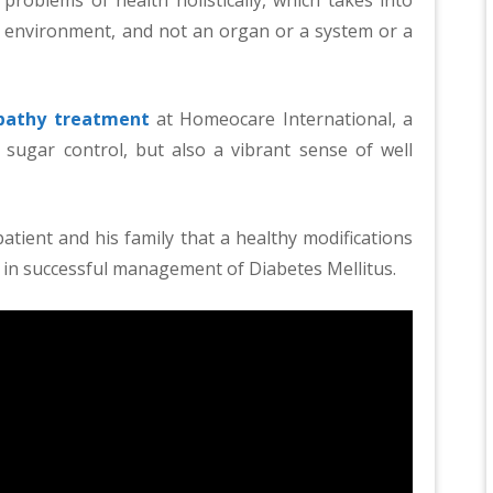
s environment, and not an organ or a system or a
athy treatment
at Homeocare International, a
 sugar control, but also a vibrant sense of well
tient and his family that a healthy modifications
role in successful management of Diabetes Mellitus.