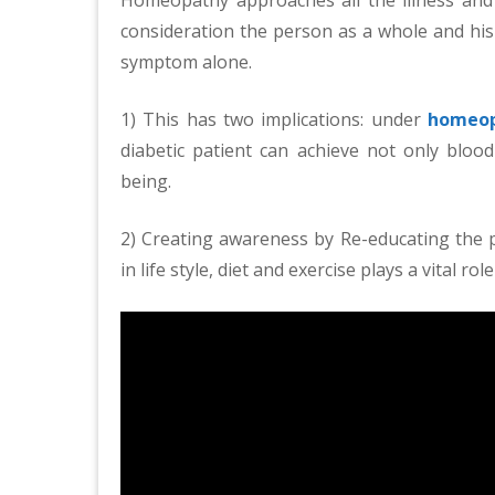
consideration the person as a whole and hi
symptom alone.
1) This has two implications: under
homeop
diabetic patient can achieve not only blood
being.
2) Creating awareness by Re-educating the pa
in life style, diet and exercise plays a vital 