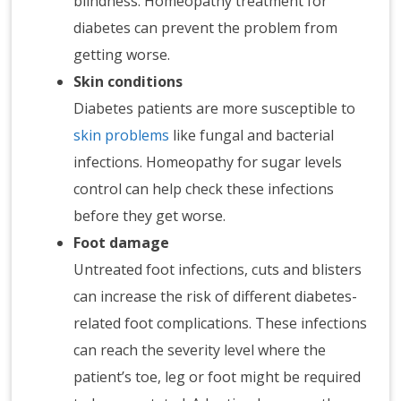
blindness. Homeopathy treatment for
diabetes can prevent the problem from
getting worse.
Skin conditions
Diabetes patients are more susceptible to
skin problems
like fungal and bacterial
infections. Homeopathy for sugar levels
control can help check these infections
before they get worse.
Foot damage
Untreated foot infections, cuts and blisters
can increase the risk of different diabetes-
related foot complications. These infections
can reach the severity level where the
patient’s toe, leg or foot might be required