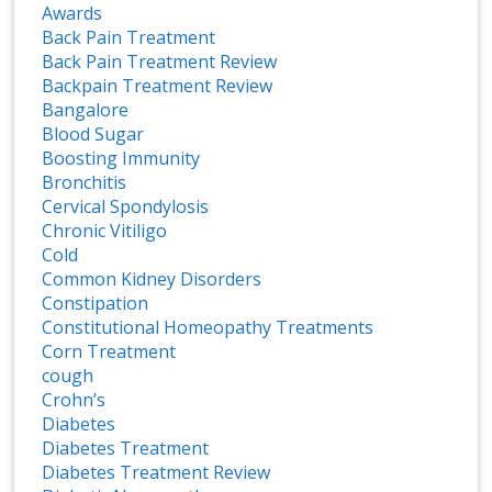
Awards
Back Pain Treatment
Back Pain Treatment Review
Backpain Treatment Review
Bangalore
Blood Sugar
Boosting Immunity
Bronchitis
Cervical Spondylosis
Chronic Vitiligo
Cold
Common Kidney Disorders
Constipation
Constitutional Homeopathy Treatments
Corn Treatment
cough
Crohn’s
Diabetes
Diabetes Treatment
Diabetes Treatment Review