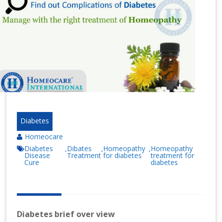
n
at
io
n
al
|
Diabetes
Homeocare
Diabetes
Dibates
Homeopathy
Homeopathy
,
,
,
Disease
Treatment
for diabetes
treatment for
Cure
diabetes
Diabetes brief over view