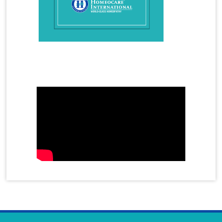
How to Overcome Gout Arthritis in Homeopathy
Hyperactivity in Children
Hyperthyroidism
Hyperthyroidism Treatment
Hypothyroidism
Hypothyroidism Treatment
Immunity
Infertility Treatment
Mother's Day Video
Female Infertility
Male Infertility
azoospermia
oligospermia
Insomnia
Irregular Periods
Irritable Bowel Syndrome
Joint Cell
Joint Pain Treatment
Juvenile Diabetes
Kidney Stones
Homeopathy Treatment for Kidney Stones
Knee Pain Treatment