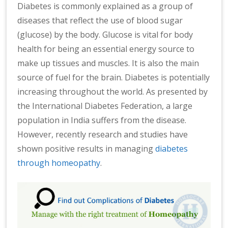
Diabetes is commonly explained as a group of
diseases that reflect the use of blood sugar
(glucose) by the body. Glucose is vital for body
health for being an essential energy source to
make up tissues and muscles. It is also the main
source of fuel for the brain. Diabetes is potentially
increasing throughout the world. As presented by
the International Diabetes Federation, a large
population in India suffers from the disease.
However, recently research and studies have
shown positive results in managing
diabetes
through homeopathy
.