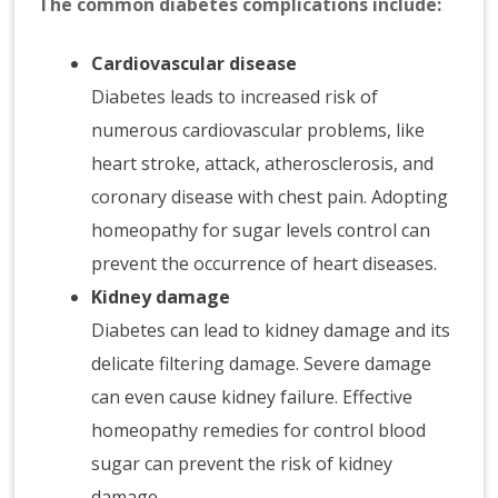
The common diabetes complications include:
Cardiovascular disease
Diabetes leads to increased risk of
numerous cardiovascular problems, like
heart stroke, attack, atherosclerosis, and
coronary disease with chest pain. Adopting
homeopathy for sugar levels control can
prevent the occurrence of heart diseases.
Kidney damage
Diabetes can lead to kidney damage and its
delicate filtering damage. Severe damage
can even cause kidney failure. Effective
homeopathy remedies for control blood
sugar can prevent the risk of kidney
damage.