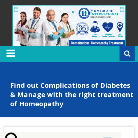
Skip
to
content
H
o
m
e
o
c
Find out Complications of Diabetes
a
& Manage with the right treatment
r
of Homeopathy
e
In
t
e
r