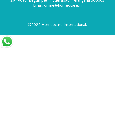
Skin Allergy
Email: online@homeocare.in
Skin Allergy Treatment
Skin Problems
Special Offers
©2025 Homeocare International.
Swollen Feet
Tennis Elbow
Throat Infection
Thyroid Disorders
Thyroid Treatment
Times Health Excellence Awards
Tonsillitis Treatment
Treating Gastric Problems with Homeopathy
Treatment
Treatment for Sciatica using Homeopathy
Uncategorized
Varicocele
Varicose Veins
Vitiligo
Warts
What are Disc Problems