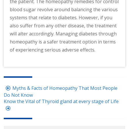
the patient. The homeopathy remedies for control
blood sugar revolve around balancing the various
systems that relate to diabetes. However, if you
also suffer from any other disease, the treatment
will alter accordingly. Managing diabetes through
homeopathy is a safer treatment option in terms
of experiencing serious adverse effects.
Post
Myths & Facts of Homeopathy That Most People
navigation
Do Not Know
Know the Vital of Thyroid gland at every stage of Life