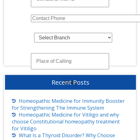
Recent Posts
Homeopathic Medicine for Immunity Booster
for Strengthening The Immune System
Homeopathic Medicine for Vitiligo and why
choose Constitutional homeopathy treatment
for Vitiligo
What Is a Thyroid Disorder? Why Choose