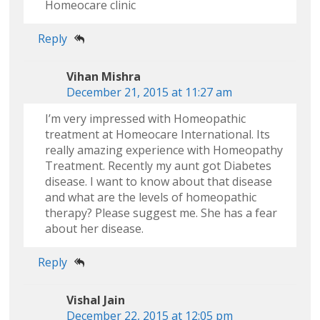
Homeocare clinic
Reply
Vihan Mishra
December 21, 2015 at 11:27 am
I’m very impressed with Homeopathic
treatment at Homeocare International. Its
really amazing experience with Homeopathy
Treatment. Recently my aunt got Diabetes
disease. I want to know about that disease
and what are the levels of homeopathic
therapy? Please suggest me. She has a fear
about her disease.
Reply
Vishal Jain
December 22, 2015 at 12:05 pm