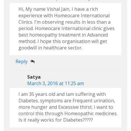
Hi, My name Vishal Jain, I have a rich
experience with Homeocare International
Clinics. I’m observing results in less than a
period. Homeocare International clinic gives
best homeopathy treatment in Advanced
method. I hope this organisation will get
goodwill in healthcare sector.
Reply
Satya
March 3, 2016 at 11:25 am
I am 35 years old and Iam suffering with
Diabetes. symptoms are Frequent urination,
more hunger and Excessive thirst. I want to
control this through Homeopathic medicines.
Is it really works for Diabetes?????