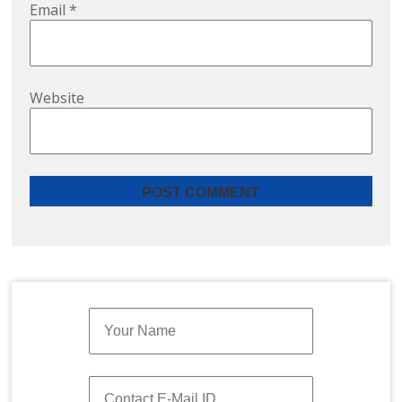
Email
*
Website
Quick Enquiry