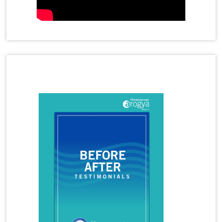
Homeopathy Treatment for Anal Fistula
Homeopathy Treatment for Anxiety
Homeopathy Treatment for Cervical Spondylosis
Homeopathy Treatment for Disc Bulge
Homeopathy Treatment for Frozen Shoulder
Homeopathy Treatment for Gastritis
Latest Magazine
Homeopathy Treatment for Immunity Booster
Homeopathy Treatment for Joint Pain
Homeopathy Treatment for Migraine
Homeopathy Treatment for Panic Attacks
Homeopathy Treatment for Premature
Ejaculation
Homeopathy Treatment for Rheumatoid Arthritis
Homeopathy Treatment for Tennis Elbow
Homeopathy Treatment for Thyroid
Homeopathy Treatment for Vitiligo
Homeopathy Treatments
Hormonal Imbalance
Hormonal Imbalance Treatment in Homeopathy
How Does Homeopathy Help a child with Autism