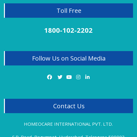
Lichen Planus
Toll Free
Liver Disorder
Migraine
Mobile Effect
1800-102-2202
Neck Pain
Obesity Treatment
Osteoarthritis
Panic Attacks
Follow Us on Social Media
PCOD
PCOD Treatment Review
PCOS
Piles
Piles Treatment
Premature Ejaculation
Psoriasis
Contact Us
Rheumatoid Arthritis Treatment Review
Sciatica Treatment
Sexual Problems
HOMEOCARE INTERNATIONAL PVT. LTD.
Sinus Pain
Sinusitis
S.P. Road, Begumpet, Hyderabad, Telangana 500003