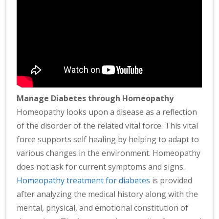
Manage Diabetes through Homeopathy
Homeopathy looks upon a disease as a reflection
of the disorder of the related vital force. This vital
force supports self healing by helping to adapt to
various changes in the environment. Homeopathy
does not ask for current symptoms and signs.
Homeopathy treatment for diabetes
is provided
after analyzing the medical history along with the
mental, physical, and emotional constitution of