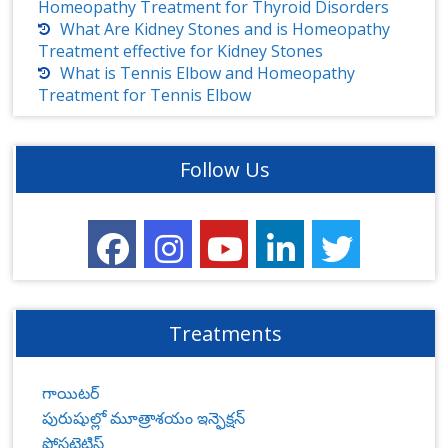
Homeopathy Treatment for Thyroid Disorders
What Are Kidney Stones and is Homeopathy
Treatment effective for Kidney Stones
What is Tennis Elbow and Homeopathy
Treatment for Tennis Elbow
Follow Us
Treatments
గాయిటర్
పురుషుల్లో మూత్రాశయం ఇన్ఫెక్షన్
ప్రోస్టటైటిస్‌