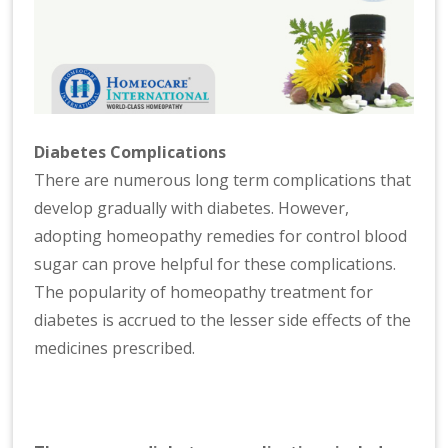
Diabetes Complications
There are numerous long term complications that
develop gradually with diabetes. However,
adopting homeopathy remedies for control blood
sugar can prove helpful for these complications.
The popularity of homeopathy treatment for
diabetes is accrued to the lesser side effects of the
medicines prescribed.