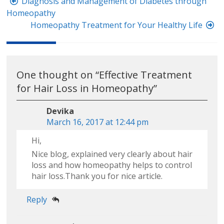
Post
Diagnosis and Management of Diabetes through
navigation
Homeopathy
Homeopathy Treatment for Your Healthy Life
One thought on “
Effective Treatment
for Hair Loss in Homeopathy
”
Devika
March 16, 2017 at 12:44 pm
Hi,
Nice blog, explained very clearly about hair
loss and how homeopathy helps to control
hair loss.Thank you for nice article.
Reply