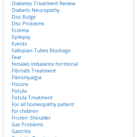
Diabetes Treatment Review
Diabetic Neuropathy
Disc Bulge
Disc Problems
Eczema
Epilepsy
Events
Fallopian Tubes Blockage
Fear
females imbalance hormonal
Fibroids Treatment
Fibromyalgia
Fissure
Fistula
Fistula Treatment
For all homeopathy patient .
for children
Frozen Shoulder
Gas Problems
Gastritis