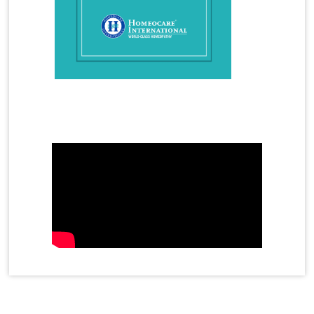
How Does Homeopathy Help a child with Autism
How to Overcome Gout Arthritis in Homeopathy
Hyperactivity in Children
Hyperthyroidism
Hyperthyroidism Treatment
Hypothyroidism
Hypothyroidism Treatment
Immunity
Infertility Treatment
Mother's Day Video
Female Infertility
Male Infertility
azoospermia
oligospermia
Insomnia
Irregular Periods
Irritable Bowel Syndrome
Joint Cell
Joint Pain Treatment
Juvenile Diabetes
Kidney Stones