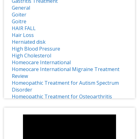
Gastritis Treatment
General
Goiter
Goitre
HAIR FALL
Hair Loss
Herniated disk
High Blood Pressure
High Cholesterol
Homeocare International
Homeocare International Migraine Treatment
Review
Homeopathic Treatment for Autism Spectrum
Disorder
Homeopathic Treatment for Osteoarthritis
Homeopathy
Homeopathy Effective Treatment for ADHD
1 CRORE SMILES LOGO LAUNCH
Homeopathy for Treating Chronic Disc Bulge
HOMEOPATHY IMMUNITY BOOSTER
Homeopathy in Treating Chronic Asthma
Homeopathy Treatment