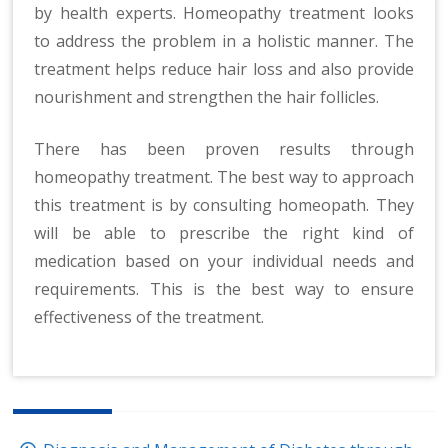
by health experts. Homeopathy treatment looks
to address the problem in a holistic manner. The
treatment helps reduce hair loss and also provide
nourishment and strengthen the hair follicles.
There has been proven results through
homeopathy treatment. The best way to approach
this treatment is by consulting homeopath. They
will be able to prescribe the right kind of
medication based on your individual needs and
requirements. This is the best way to ensure
effectiveness of the treatment.