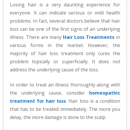
n
Losing hair is a very daunting experience for
at
everyone. It can indicate serious or mild health
io
problems. In fact, several doctors believe that hair
n
loss can be one of the first signs of an underlying
al
illness. There are many
Hair Loss Treatments
in
|
various forms in the market. However, the
majority of hair loss treatment only cures the
problem topically or superficially. It does not
address the underlying cause of the loss.
In order to treat an illness thoroughly along with
the underlying cause, consider
homeopathic
treatment for hair loss
. Hair loss is a condition
that has to be treated immediately. The more you
delay, the more damage is done to the scalp.