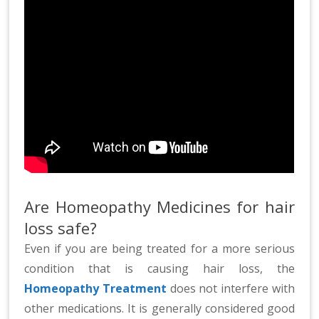
Are Homeopathy Medicines for hair
loss safe?
Even if you are being treated for a more serious
condition that is causing hair loss, the
Homeopathy Treatment
does not interfere with
other medications. It is generally considered good