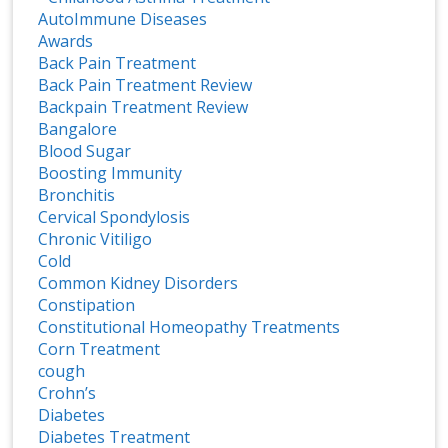
AutoImmune Diseases
Awards
Back Pain Treatment
Back Pain Treatment Review
Backpain Treatment Review
Bangalore
Blood Sugar
Boosting Immunity
Bronchitis
Cervical Spondylosis
Chronic Vitiligo
Cold
Common Kidney Disorders
Constipation
Constitutional Homeopathy Treatments
Corn Treatment
cough
Crohn’s
Diabetes
Diabetes Treatment