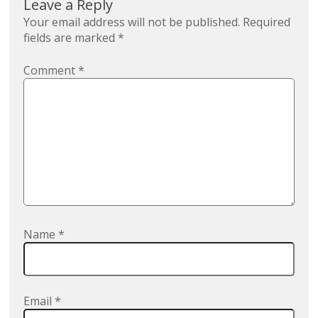
Leave a Reply
Your email address will not be published.
Required
fields are marked
*
Comment
*
Name
*
Email
*