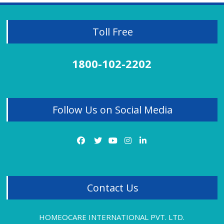
Homeopathy Treatment for Kidney Stones
Knee Pain Treatment
Lichen Planus
Toll Free
Liver Disorder
Migraine
Mobile Effect
1800-102-2202
Neck Pain
Obesity Treatment
Osteoarthritis
Panic Attacks
Follow Us on Social Media
PCOD
PCOD Treatment Review
PCOS
Piles
Piles Treatment
Premature Ejaculation
Psoriasis
Contact Us
Rheumatoid Arthritis Treatment Review
Sciatica Treatment
Sexual Problems
HOMEOCARE INTERNATIONAL PVT. LTD.
Sinus Pain