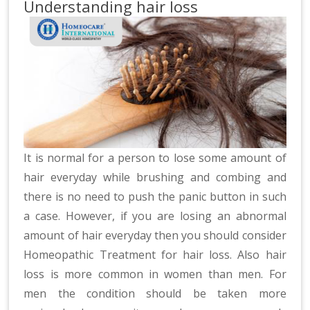
Understanding hair loss
It is normal for a person to lose some amount of
hair everyday while brushing and combing and
there is no need to push the panic button in such
a case. However, if you are losing an abnormal
amount of hair everyday then you should consider
Homeopathic Treatment for hair loss. Also hair
loss is more common in women than men. For
men the condition should be taken more