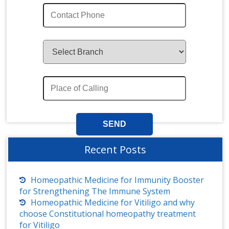
Recent Posts
Homeopathic Medicine for Immunity Booster
for Strengthening The Immune System
Homeopathic Medicine for Vitiligo and why
choose Constitutional homeopathy treatment
for Vitiligo