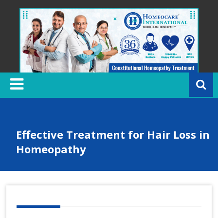
Skip
to
content
H
o
m
e
o
c
Effective Treatment for Hair Loss in
a
Homeopathy
r
e
In
t
e
r