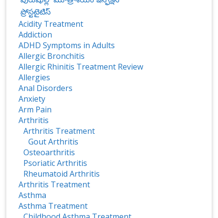
ప్రోస్టటైటిస్‌
Acidity Treatment
Addiction
ADHD Symptoms in Adults
Allergic Bronchitis
Allergic Rhinitis Treatment Review
Allergies
Anal Disorders
Anxiety
Arm Pain
Arthritis
Arthritis Treatment
Gout Arthritis
Osteoarthritis
Psoriatic Arthritis
Rheumatoid Arthritis
Arthritis Treatment
Asthma
Asthma Treatment
Childhood Asthma Treatment