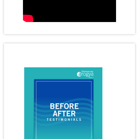
Homeopathy Treatment for Adenoids in Children
Homeopathy Treatment for Anal Fistula
Homeopathy Treatment for Anxiety
Homeopathy Treatment for Cervical Spondylosis
Homeopathy Treatment for Disc Bulge
Homeopathy Treatment for Frozen Shoulder
Homeopathy Treatment for Gastritis
Latest Magazine
Homeopathy Treatment for Immunity Booster
Homeopathy Treatment for Joint Pain
Homeopathy Treatment for Migraine
Homeopathy Treatment for Panic Attacks
Homeopathy Treatment for Premature
Ejaculation
Homeopathy Treatment for Rheumatoid Arthritis
Homeopathy Treatment for Tennis Elbow
Homeopathy Treatment for Thyroid
Homeopathy Treatment for Vitiligo
Homeopathy Treatments
Hormonal Imbalance
Hormonal Imbalance Treatment in Homeopathy