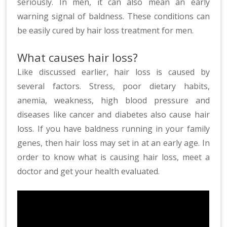
seriously. In men, it can also mean an early
warning signal of baldness. These conditions can
be easily cured by hair loss treatment for men.
What causes hair loss?
Like discussed earlier, hair loss is caused by
several factors. Stress, poor dietary habits,
anemia, weakness, high blood pressure and
diseases like cancer and diabetes also cause hair
loss. If you have baldness running in your family
genes, then hair loss may set in at an early age. In
order to know what is causing hair loss, meet a
doctor and get your health evaluated.