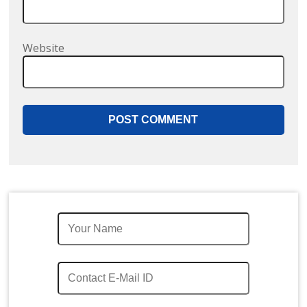
Website
Quick Enquiry