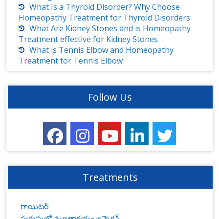
What Is a Thyroid Disorder? Why Choose
Homeopathy Treatment for Thyroid Disorders
What Are Kidney Stones and is Homeopathy
Treatment effective for Kidney Stones
What is Tennis Elbow and Homeopathy
Treatment for Tennis Elbow
Follow Us
Treatments
గాయిటర్
పురుషుల్లో మూత్రాశయం ఇన్ఫెక్షన్