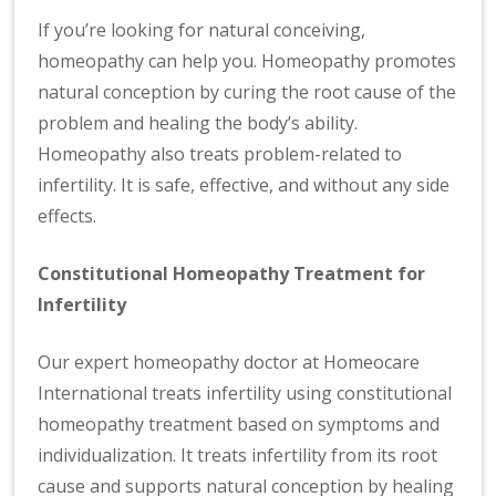
If you’re looking for natural conceiving,
homeopathy can help you. Homeopathy promotes
natural conception by curing the root cause of the
problem and healing the body’s ability.
Homeopathy also treats problem-related to
infertility. It is safe, effective, and without any side
effects.
Constitutional Homeopathy Treatment for
Infertility
Our expert homeopathy doctor at Homeocare
International treats infertility using constitutional
homeopathy treatment based on symptoms and
individualization. It treats infertility from its root
cause and supports natural conception by healing