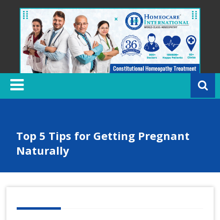
Skip
to
content
H
o
m
e
o
c
Top 5 Tips for Getting Pregnant
a
Naturally
r
e
In
t
e
r