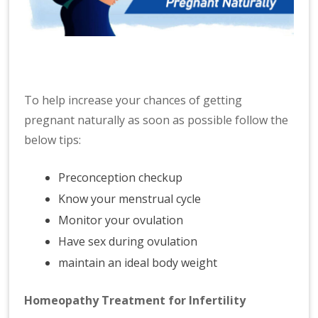
To help increase your chances of getting
pregnant naturally as soon as possible follow the
below tips:
Preconception checkup
Know your menstrual cycle
Monitor your ovulation
Have sex during ovulation
maintain an ideal body weight
Homeopathy Treatment for Infertility