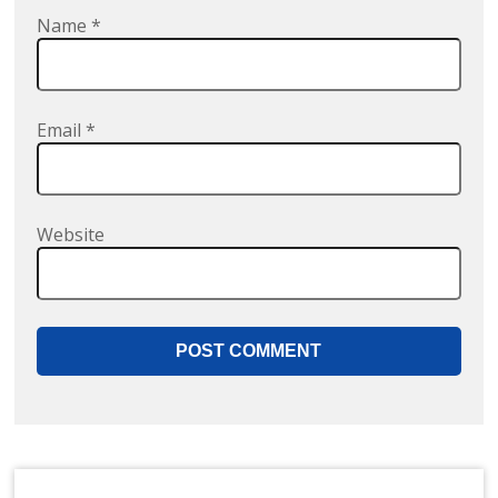
Name
*
Email
*
Website