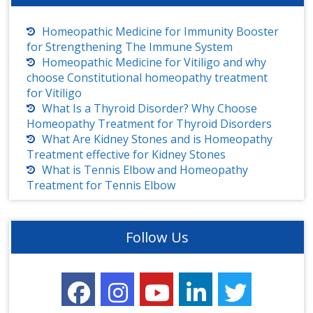
Homeopathic Medicine for Immunity Booster
for Strengthening The Immune System
Homeopathic Medicine for Vitiligo and why
choose Constitutional homeopathy treatment
for Vitiligo
What Is a Thyroid Disorder? Why Choose
Homeopathy Treatment for Thyroid Disorders
What Are Kidney Stones and is Homeopathy
Treatment effective for Kidney Stones
What is Tennis Elbow and Homeopathy
Treatment for Tennis Elbow
Follow Us