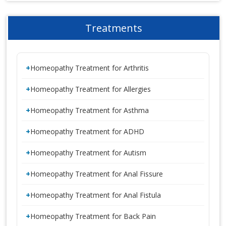
Treatments
Homeopathy Treatment for Arthritis
Homeopathy Treatment for Allergies
Homeopathy Treatment for Asthma
Homeopathy Treatment for ADHD
Homeopathy Treatment for Autism
Homeopathy Treatment for Anal Fissure
Homeopathy Treatment for Anal Fistula
Homeopathy Treatment for Back Pain