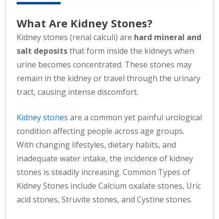
n
at
What Are Kidney Stones?
io
Kidney stones (renal calculi) are
hard mineral and
n
salt deposits
that form inside the kidneys when
al
|
urine becomes concentrated. These stones may
remain in the kidney or travel through the urinary
tract, causing intense discomfort.
Kidney stones
are a common yet painful urological
condition affecting people across age groups.
With changing lifestyles, dietary habits, and
inadequate water intake, the incidence of kidney
stones is steadily increasing. Common Types of
Kidney Stones include Calcium oxalate stones, Uric
acid stones, Struvite stones, and Cystine stones.