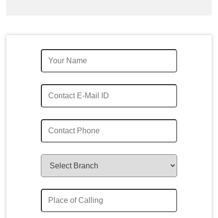
Quick Enquiry