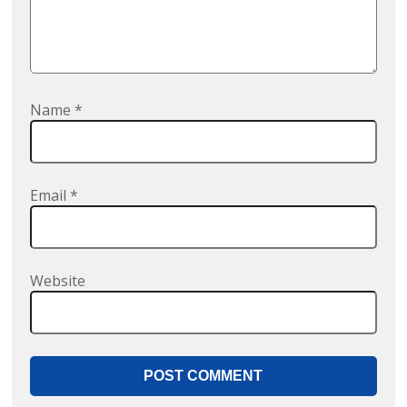
Name
*
Email
*
Website