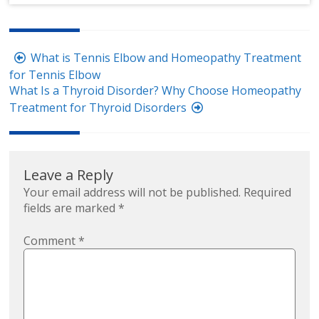
Post
What is Tennis Elbow and Homeopathy Treatment
navigation
for Tennis Elbow
What Is a Thyroid Disorder? Why Choose Homeopathy
Treatment for Thyroid Disorders
Leave a Reply
Your email address will not be published.
Required
fields are marked
*
Comment
*