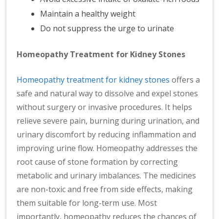
Maintain a healthy weight
Do not suppress the urge to urinate
Homeopathy Treatment for Kidney Stones
Homeopathy treatment for kidney stones
offers a
safe and natural way to dissolve and expel stones
without surgery or invasive procedures. It helps
relieve severe pain, burning during urination, and
urinary discomfort by reducing inflammation and
improving urine flow. Homeopathy addresses the
root cause of stone formation by correcting
metabolic and urinary imbalances. The medicines
are non-toxic and free from side effects, making
them suitable for long-term use. Most
importantly, homeopathy reduces the chances of