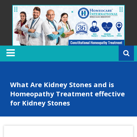
Skip
to
content
H
o
m
e
o
c
What Are Kidney Stones and is
a
Homeopathy Treatment effective
r
for Kidney Stones
e
In
t
e
r