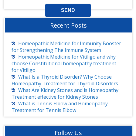
Recent Posts
Homeopathic Medicine for Immunity Booster
for Strengthening The Immune System
Homeopathic Medicine for Vitiligo and why
choose Constitutional homeopathy treatment
for Vitiligo
What Is a Thyroid Disorder? Why Choose
Homeopathy Treatment for Thyroid Disorders
What Are Kidney Stones and is Homeopathy
Treatment effective for Kidney Stones
What is Tennis Elbow and Homeopathy
Treatment for Tennis Elbow
Follow Us