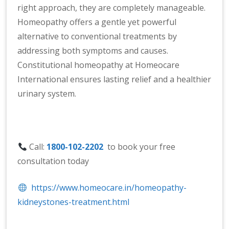
right approach, they are completely manageable.
Homeopathy offers a gentle yet powerful
alternative to conventional treatments by
addressing both symptoms and causes.
Constitutional homeopathy at Homeocare
International ensures lasting relief and a healthier
urinary system.
Call:
1800-102-2202
to book your free
consultation today
https://www.homeocare.in/homeopathy-
kidneystones-treatment.html