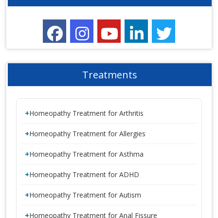
Treatments
Homeopathy Treatment for Arthritis
Homeopathy Treatment for Allergies
Homeopathy Treatment for Asthma
Homeopathy Treatment for ADHD
Homeopathy Treatment for Autism
Homeopathy Treatment for Anal Fissure