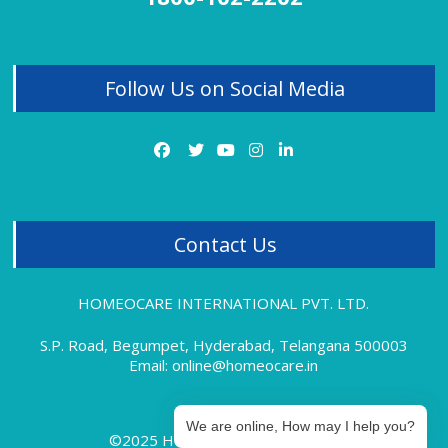
Homeopathy Treatment for Thyroid
Homeopathy Treatment for Tonsillitis
Follow Us on Social Media
Homeopathy Treatment for Uterine Fibroids
Homeopathy Treatment for Vitiligo
Homeopathy Treatment for Varicose Veins
Contact Us
HOMEOCARE INTERNATIONAL PVT. LTD.
S.P. Road, Begumpet, Hyderabad, Telangana 500003
Email: online@homeocare.in
We are online, How may I help you?
©2025 Homeocare International.