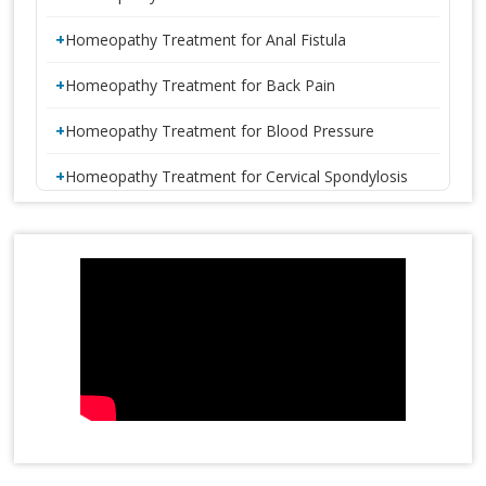
Homeopathy Treatment for Anal Fistula
Homeopathy Treatment for Back Pain
Homeopathy Treatment for Blood Pressure
Homeopathy Treatment for Cervical Spondylosis
Homeopathy Treatment for Constipation
1 CRORE SMILES LOGO LAUNCH
Homeopathy Treatment for Disc Bulge
Homeopathy Treatment for Diabetes
Homeopathy Treatment for Eczema
Homeopathy Treatment for Gastric Problems
Homeopathy Treatment for Gall Bladder Stone