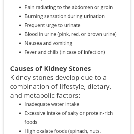
Pain radiating to the abdomen or groin
Burning sensation during urination
Frequent urge to urinate
Blood in urine (pink, red, or brown urine)
Nausea and vomiting
Fever and chills (in case of infection)
Causes of Kidney Stones
Kidney stones develop due to a
combination of lifestyle, dietary,
and metabolic factors:
Inadequate water intake
Excessive intake of salty or protein-rich
foods
High oxalate foods (spinach, nuts,