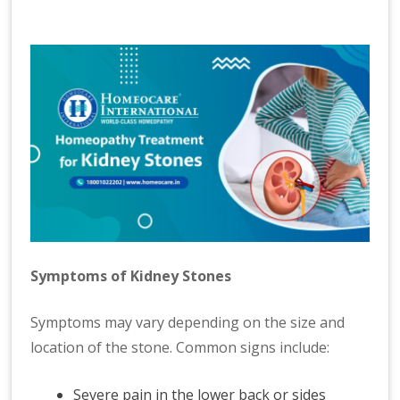
Symptoms of Kidney Stones
Symptoms may vary depending on the size and
location of the stone. Common signs include:
Severe pain in the lower back or sides