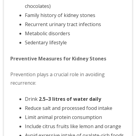
chocolates)
Family history of kidney stones
Recurrent urinary tract infections
Metabolic disorders
Sedentary lifestyle
Preventive Measures for Kidney Stones
Prevention plays a crucial role in avoiding
recurrence:
Drink
2.5–3 litres of water daily
Reduce salt and processed food intake
Limit animal protein consumption
Include citrus fruits like lemon and orange
Avoid excessive intake of oxalate-rich foods