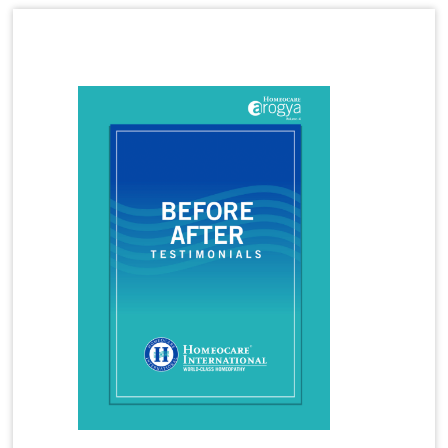
Homeopathy Treatment for Hormone Imbalance
Latest Magazine
Homeopathy Treatment for Irritable Bowel
Syndrome
Homeopathy Treatment for Infertility
Homeopathy Treatment for Irregular Periods
Homeopathy Treatment for Joint Pains
Homeopathy Treatment for Knee Pain
Homeopathy Treatment for Kidney Stones
Homeopathy Treatment for Lumbar Spondylosis
Homeopathy Treatment for Migraine
Homeopathy Treatment for Osteoarthritis
Homeopathy Treatment for PCOS