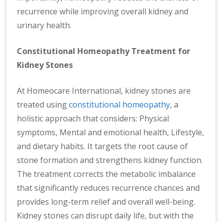
recurrence while improving overall kidney and
urinary health.
Constitutional Homeopathy Treatment for
Kidney Stones
At Homeocare International, kidney stones are
treated using
constitutional homeopathy
, a
holistic approach that considers: Physical
symptoms, Mental and emotional health, Lifestyle,
and dietary habits. It targets the root cause of
stone formation and strengthens kidney function.
The treatment corrects the metabolic imbalance
that significantly reduces recurrence chances and
provides long-term relief and overall well-being.
Kidney stones can disrupt daily life, but with the