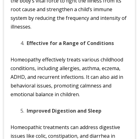
the body’s vital force to fight the illness from its
root cause and strengthen a child’s immune
system by reducing the frequency and intensity of
illnesses.
Effective for a Range of Conditions
Homeopathy effectively treats various childhood
conditions, including allergies, asthma, eczema,
ADHD, and recurrent infections. It can also aid in
behavioral issues, promoting calmness and
emotional balance in children.
Improved Digestion and Sleep
Homeopathic treatments can address digestive
issues like colic, constipation, and diarrhea in