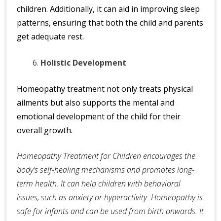
children. Additionally, it can aid in improving sleep
patterns, ensuring that both the child and parents
get adequate rest.
Holistic Development
Homeopathy treatment not only treats physical
ailments but also supports the mental and
emotional development of the child for their
overall growth.
Homeopathy Treatment for Children encourages the
body’s self-healing mechanisms and promotes long-
term health. It can help children with behavioral
issues, such as anxiety or hyperactivity. Homeopathy is
safe for infants and can be used from birth onwards. It