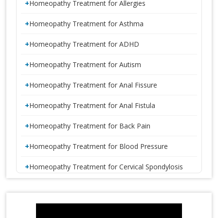
Homeopathy Treatment for Allergies
Homeopathy Treatment for Asthma
Homeopathy Treatment for ADHD
Homeopathy Treatment for Autism
Homeopathy Treatment for Anal Fissure
Homeopathy Treatment for Anal Fistula
Homeopathy Treatment for Back Pain
Homeopathy Treatment for Blood Pressure
Homeopathy Treatment for Cervical Spondylosis
Homeopathy Treatment for Constipation
1 CRORE SMILES LOGO LAUNCH
Homeopathy Treatment for Disc Bulge