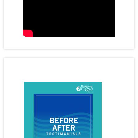
Homeopathy Treatment for Diabetes
Homeopathy Treatment for Eczema
Homeopathy Treatment for Gastric Problems
Homeopathy Treatment for Gall Bladder Stone
Homeopathy Treatment for Hormone Imbalance
Latest Magazine
Homeopathy Treatment for Irritable Bowel
Syndrome
Homeopathy Treatment for Infertility
Homeopathy Treatment for Irregular Periods
Homeopathy Treatment for Joint Pains
Homeopathy Treatment for Knee Pain