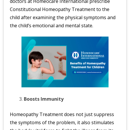
doctors at Homeocare International prescribe
Constitutional Homeopathy Treatment to the
child after examining the physical symptoms and
the child’s emotional and mental state.
Boosts Immunity
Homeopathy Treatment does not just suppress
the symptoms of the problem, it also stimulates