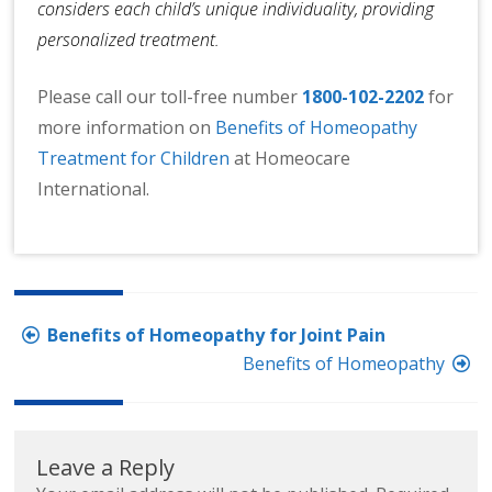
considers each child’s unique individuality, providing
personalized treatment.
Please call our toll-free number
1800-102-2202
for
more information on
Benefits of Homeopathy
Treatment for Children
at Homeocare
International.
Post
Benefits of Homeopathy for Joint Pain
navigation
Benefits of Homeopathy
Leave a Reply