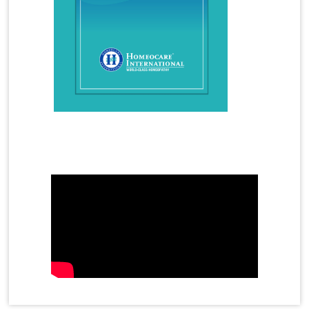
Homeopathy Treatment for Kidney Stones
Homeopathy Treatment for Lumbar Spondylosis
Homeopathy Treatment for Migraine
Homeopathy Treatment for Osteoarthritis
Homeopathy Treatment for PCOS
Homeopathy Treatment for Piles
Mother's Day Video
Homeopathy Treatment for Psoriasis
Homeopathy Treatment for Premature Ejaculation
Homeopathy Treatment for Rheumatoid Arthritis
Homeopathy Treatment for Sinusitis
Homeopathy Treatment for Skin Allergy