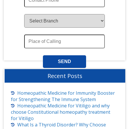
Recent Posts
Homeopathic Medicine for Immunity Booster
for Strengthening The Immune System
Homeopathic Medicine for Vitiligo and why
choose Constitutional homeopathy treatment
for Vitiligo
What Is a Thyroid Disorder? Why Choose