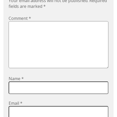
Your email address will not be published.
Required
fields are marked
*
Comment
*
Name
*
Email
*