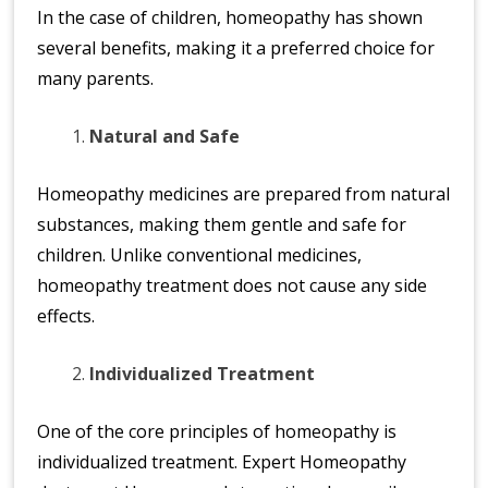
n
In the case of children, homeopathy has shown
at
several benefits, making it a preferred choice for
io
many parents.
n
al
Natural and Safe
|
Homeopathy medicines are prepared from natural
substances, making them gentle and safe for
children. Unlike conventional medicines,
homeopathy treatment does not cause any side
effects.
Individualized Treatment
One of the core principles of homeopathy is
individualized treatment. Expert Homeopathy