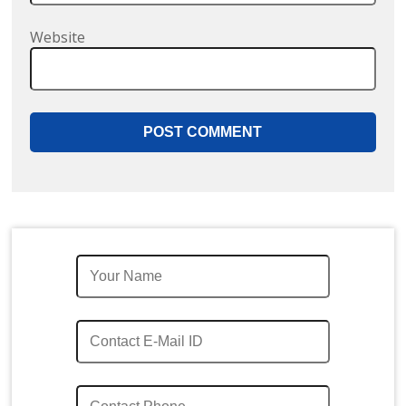
Website
Quick Enquiry