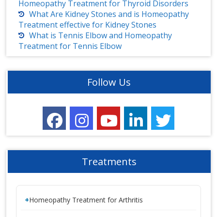
Homeopathy Treatment for Thyroid Disorders
What Are Kidney Stones and is Homeopathy
Treatment effective for Kidney Stones
What is Tennis Elbow and Homeopathy
Treatment for Tennis Elbow
Follow Us
Treatments
Homeopathy Treatment for Arthritis