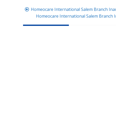
Post
Homeocare International Salem Branch Ina
navigation
Homeocare International Salem Branch 