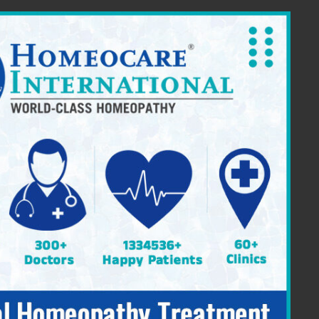
ia Providing Constitutional Homeopathy
|