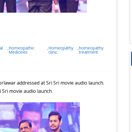
al
Homeopathic
Homeopathy
homeopathy
,
,
,
Medicines
clinic
treatment
rlawar addressed at Sri Sri movie audio launch.
 Sri movie audio launch
.