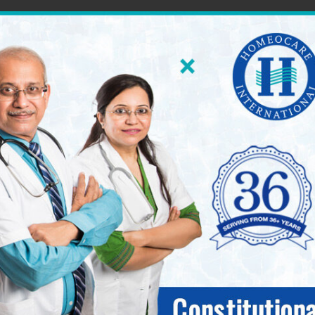
60 World Class Homeopathy Clinics across South Ind
International 
seases.