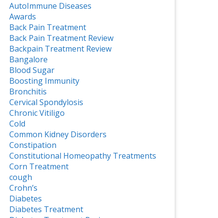
AutoImmune Diseases
Awards
Back Pain Treatment
Back Pain Treatment Review
Backpain Treatment Review
Bangalore
Blood Sugar
Boosting Immunity
Bronchitis
Cervical Spondylosis
Chronic Vitiligo
Cold
Common Kidney Disorders
Constipation
Constitutional Homeopathy Treatments
Corn Treatment
cough
Crohn’s
Diabetes
Diabetes Treatment