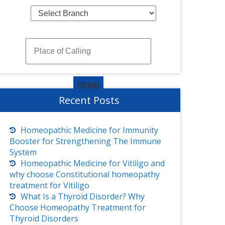
Recent Posts
Homeopathic Medicine for Immunity
Booster for Strengthening The Immune
System
Homeopathic Medicine for Vitiligo and
why choose Constitutional homeopathy
treatment for Vitiligo
What Is a Thyroid Disorder? Why
Choose Homeopathy Treatment for
Thyroid Disorders