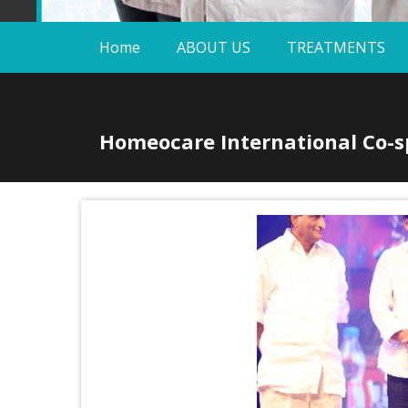
Home
ABOUT US
TREATMENTS
Homeocare International Co-sp