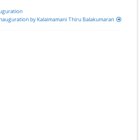
uguration
Inauguration by Kalaimamani Thiru Balakumaran