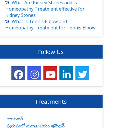
What Are Kidney Stones and is
Homeopathy Treatment effective for
Kidney Stones
What is Tennis Elbow and
Homeopathy Treatment for Tennis Elbow
Follow Us
Treatments
గాయిటర్
పురుషుల్లో మూత్రాశయం ఇన్ఫెక్షన్