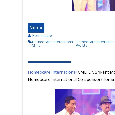
General
Homeocare
Homeocare International
Homeocare Internation
,
Clinic
Pvt Ltd
Homeocare International
CMD Dr. Srikant Mo
Homeocare International Co-sponsors for Sri