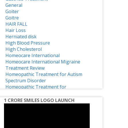
General
Goiter
Goitre
HAIR FALL
Hair Loss
Herniated disk
High Blood Pressure
High Cholesterol
Homeocare International
Homeocare International Migraine
Treatment Review
Homeopathic Treatment for Autism
Spectrum Disorder
Homeopathic Treatment for
Osteoarthritis
Homeopathy
1 CRORE SMILES LOGO LAUNCH
Homeopathy Effective Treatment for
ADHD
Homeopathy for Treating Chronic Disc
Bulge