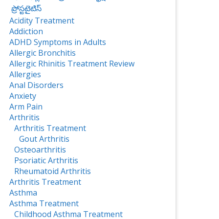
ప్రోస్టటైటిస్‌
Acidity Treatment
Addiction
ADHD Symptoms in Adults
Allergic Bronchitis
Allergic Rhinitis Treatment Review
Allergies
Anal Disorders
Anxiety
Arm Pain
Arthritis
Arthritis Treatment
Gout Arthritis
Osteoarthritis
Psoriatic Arthritis
Rheumatoid Arthritis
Arthritis Treatment
Asthma
Asthma Treatment
Childhood Asthma Treatment