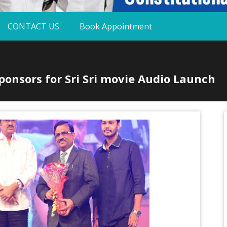
CONTACT US
Book Appointment
onsors for Sri Sri movie Audio Launch