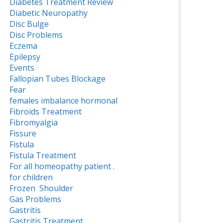
Diabetes Treatment Review
Diabetic Neuropathy
Disc Bulge
Disc Problems
Eczema
Epilepsy
Events
Fallopian Tubes Blockage
Fear
females imbalance hormonal
Fibroids Treatment
Fibromyalgia
Fissure
Fistula
Fistula Treatment
For all homeopathy patient .
for children
Frozen Shoulder
Gas Problems
Gastritis
Gastritis Treatment