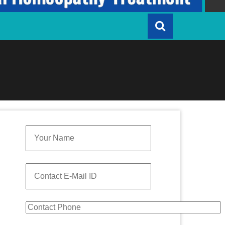
Quick Enquiry