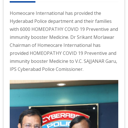
n
at
Homeocare International has provided the
io
Hyderabad Police department and their families
n
with 6000 HOMEOPATHY COVID 19 Preventive and
al
|
immunity booster Medicine. Dr Srikant Morlawar
Chairman of Homeocare International has
provided HOMEOPATHY COVID 19 Preventive and
immunity booster Medicine to V.C. SAJJANAR Garu,
IPS Cyberabad Police Comissioner.