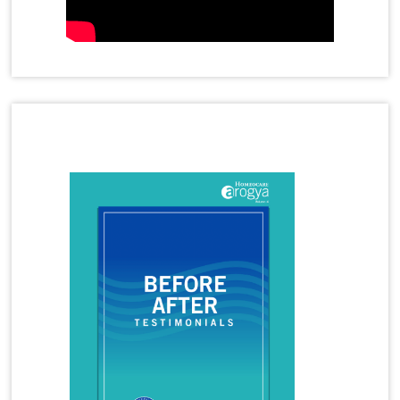
Homeopathy Treatment for Gastric Problems
Homeopathy Treatment for Gall Bladder Stone
Homeopathy Treatment for Hormone Imbalance
Latest Magazine
Homeopathy Treatment for Irritable Bowel
Syndrome
Homeopathy Treatment for Infertility
Homeopathy Treatment for Irregular Periods
Homeopathy Treatment for Joint Pains
Homeopathy Treatment for Knee Pain
Homeopathy Treatment for Kidney Stones
Homeopathy Treatment for Lumbar Spondylosis