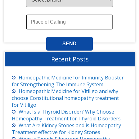
Recent Posts
Homeopathic Medicine for Immunity Booster
for Strengthening The Immune System
Homeopathic Medicine for Vitiligo and why
choose Constitutional homeopathy treatment
for Vitiligo
What Is a Thyroid Disorder? Why Choose
Homeopathy Treatment for Thyroid Disorders
What Are Kidney Stones and is Homeopathy
Treatment effective for Kidney Stones