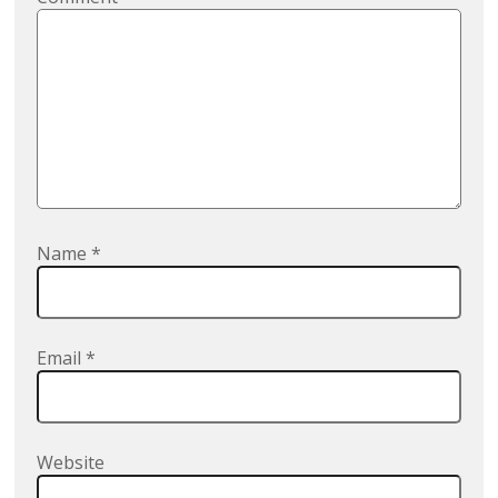
Name
*
Email
*
Website