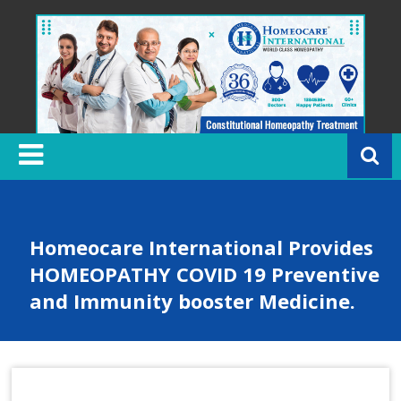
Skip
to
content
H
o
m
e
o
c
Homeocare International Provides
a
HOMEOPATHY COVID 19 Preventive
r
and Immunity booster Medicine.
e
In
t
e
r