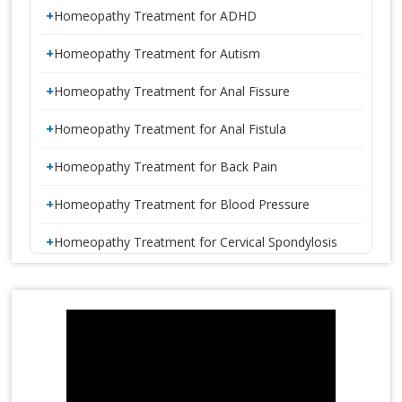
Homeopathy Treatment for ADHD
Homeopathy Treatment for Autism
Homeopathy Treatment for Anal Fissure
Homeopathy Treatment for Anal Fistula
Homeopathy Treatment for Back Pain
Homeopathy Treatment for Blood Pressure
Homeopathy Treatment for Cervical Spondylosis
Homeopathy Treatment for Constipation
1 CRORE SMILES LOGO LAUNCH
Homeopathy Treatment for Disc Bulge
Homeopathy Treatment for Diabetes
Homeopathy Treatment for Eczema