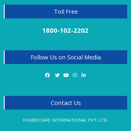
Homeopathy Treatment for Sexual Problems
Toll Free
Homeopathy Treatment for Skin Problems
1800-102-2202
Homeopathy Treatment for Thyroid
Homeopathy Treatment for Tonsillitis
Follow Us on Social Media
Homeopathy Treatment for Uterine Fibroids
Homeopathy Treatment for Vitiligo
Homeopathy Treatment for Varicose Veins
Contact Us
HOMEOCARE INTERNATIONAL PVT. LTD.