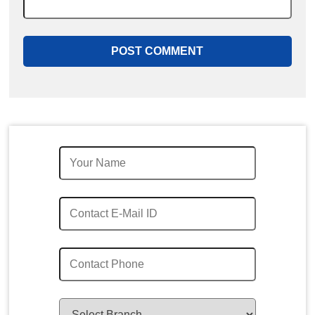
Quick Enquiry