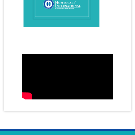
Homeopathy Treatment for Migraine
Homeopathy Treatment for Osteoarthritis
Homeopathy Treatment for PCOS
Homeopathy Treatment for Piles
Mother's Day Video
Homeopathy Treatment for Psoriasis
Homeopathy Treatment for Premature Ejaculation
Homeopathy Treatment for Rheumatoid Arthritis
Homeopathy Treatment for Sinusitis
Homeopathy Treatment for Skin Allergy
Homeopathy Treatment for Spondylitis
Homeopathy Treatment for Sciatica