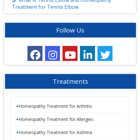
What is Tennis Elbow and Homeopathy
Treatment for Tennis Elbow
Follow Us
Treatments
Homeopathy Treatment for Arthritis
Homeopathy Treatment for Allergies
Homeopathy Treatment for Asthma