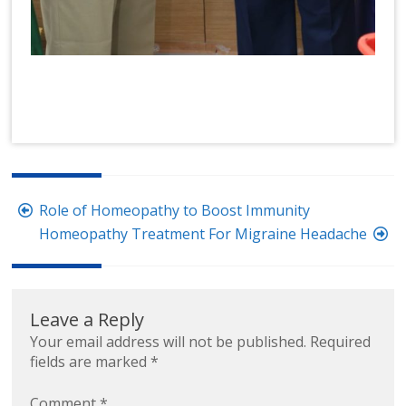
Post
Role of Homeopathy to Boost Immunity
navigation
Homeopathy Treatment For Migraine Headache
Leave a Reply
Your email address will not be published.
Required
fields are marked
*
Comment
*