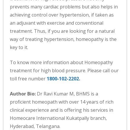
prevents many cardiac problems but also helps in
achieving control over hypertension, if taken as
an adjuvant with exercise and conventional
treatment. Thus, if you are looking for a natural
way of treating hypertension, homeopathy is the
key to it.
To know more information about Homeopathy
treatment for high blood pressure. Please call our
toll free number
1800-102-2202.
Author Bio:
Dr Ravi Kumar M, BHMS is a
proficient homeopath with over 14 years of rich
clinical experience and is offering his services in
Homeocare International Kukatpally branch,
Hyderabad, Telangana.