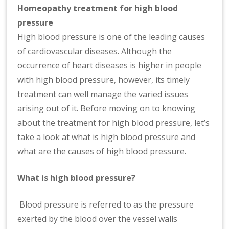
n
H
omeopathy treatment for high blood
at
pressure
io
High blood pressure is one of the leading causes
n
of cardiovascular diseases. Although the
al
occurrence of heart diseases is higher in people
|
with high blood pressure, however, its timely
treatment can well manage the varied issues
arising out of it. Before moving on to knowing
about the treatment for high blood pressure, let’s
take a look at what is high blood pressure and
what are the causes of high blood pressure.
What is high blood pressure?
Blood pressure is referred to as the pressure
exerted by the blood over the vessel walls