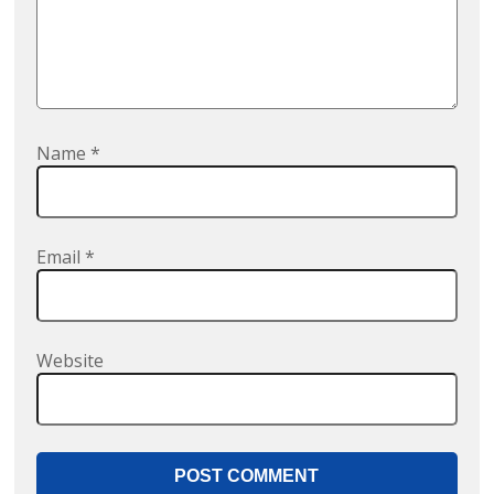
Name
*
Email
*
Website