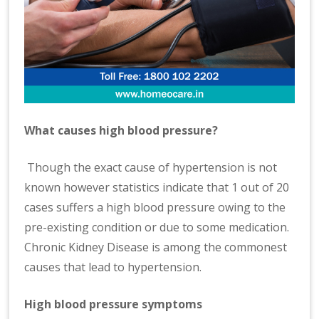
What causes high blood pressure?
Though the exact cause of hypertension is not
known however statistics indicate that 1 out of 20
cases suffers a high blood pressure owing to the
pre-existing condition or due to some medication.
Chronic Kidney Disease is among the commonest
causes that lead to hypertension.
High blood pressure symptoms