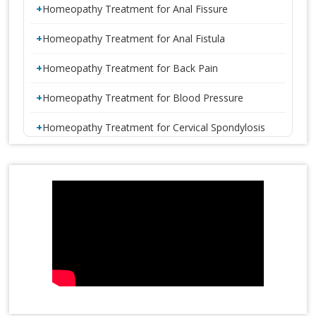
Homeopathy Treatment for Anal Fissure
Homeopathy Treatment for Anal Fistula
Homeopathy Treatment for Back Pain
Homeopathy Treatment for Blood Pressure
Homeopathy Treatment for Cervical Spondylosis
Homeopathy Treatment for Constipation
1 CRORE SMILES LOGO LAUNCH
Homeopathy Treatment for Disc Bulge
Homeopathy Treatment for Diabetes
Homeopathy Treatment for Eczema
Homeopathy Treatment for Gastric Problems
Homeopathy Treatment for Gall Bladder Stone