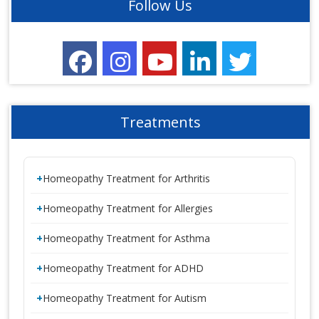
Follow Us
Treatments
Homeopathy Treatment for Arthritis
Homeopathy Treatment for Allergies
Homeopathy Treatment for Asthma
Homeopathy Treatment for ADHD
Homeopathy Treatment for Autism