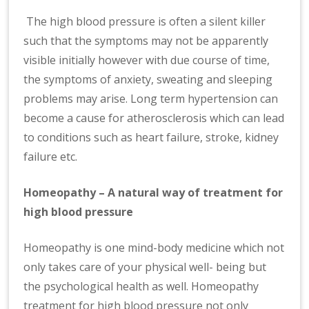
The high blood pressure is often a silent killer
such that the symptoms may not be apparently
visible initially however with due course of time,
the symptoms of anxiety, sweating and sleeping
problems may arise. Long term hypertension can
become a cause for atherosclerosis which can lead
to conditions such as heart failure, stroke, kidney
failure etc.
Homeopathy – A natural way of treatment for
high blood pressure
Homeopathy is one mind-body medicine which not
only takes care of your physical well- being but
the psychological health as well. Homeopathy
treatment for high blood pressure not only