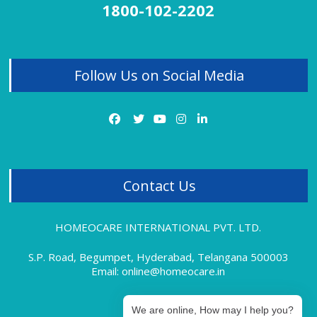
1800-102-2202
Homeopathy Treatment for Thyroid
Homeopathy Treatment for Tonsillitis
Follow Us on Social Media
Homeopathy Treatment for Uterine Fibroids
Homeopathy Treatment for Vitiligo
Homeopathy Treatment for Varicose Veins
Contact Us
HOMEOCARE INTERNATIONAL PVT. LTD.
S.P. Road, Begumpet, Hyderabad, Telangana 500003
Email: online@homeocare.in
We are online, How may I help you?