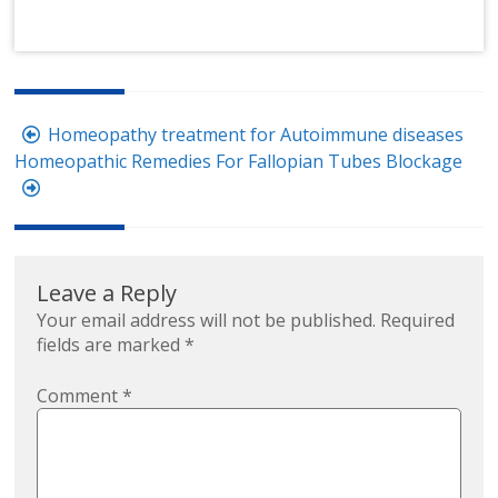
Post
Homeopathy treatment for Autoimmune diseases
navigation
Homeopathic Remedies For Fallopian Tubes Blockage
Leave a Reply
Your email address will not be published.
Required
fields are marked
*
Comment
*