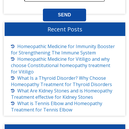
Recent Posts
Homeopathic Medicine for Immunity Booster
for Strengthening The Immune System
Homeopathic Medicine for Vitiligo and why
choose Constitutional homeopathy treatment
for Vitiligo
What Is a Thyroid Disorder? Why Choose
Homeopathy Treatment for Thyroid Disorders
What Are Kidney Stones and is Homeopathy
Treatment effective for Kidney Stones
What is Tennis Elbow and Homeopathy
Treatment for Tennis Elbow