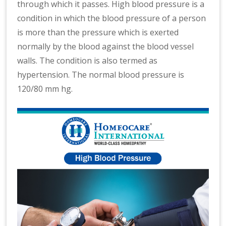
through which it passes. High blood pressure is a
condition in which the blood pressure of a person
is more than the pressure which is exerted
normally by the blood against the blood vessel
walls. The condition is also termed as
hypertension. The normal blood pressure is
120/80 mm hg.