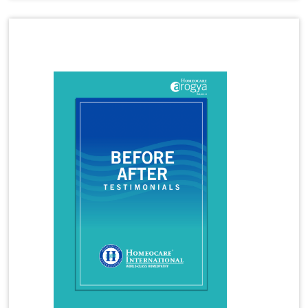
Homeopathy Treatment for Hormone Imbalance
Latest Magazine
Homeopathy Treatment for Irritable Bowel
Syndrome
Homeopathy Treatment for Infertility
Homeopathy Treatment for Irregular Periods
Homeopathy Treatment for Joint Pains
Homeopathy Treatment for Knee Pain
Homeopathy Treatment for Kidney Stones
Homeopathy Treatment for Lumbar Spondylosis
Homeopathy Treatment for Migraine
Homeopathy Treatment for Osteoarthritis