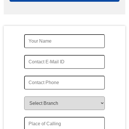
Quick Enquiry