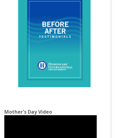
Homeopathy Treatment for Infertility
Homeopathy Treatment for Irregular
Periods
Homeopathy Treatment for Joint Pains
Homeopathy Treatment for Knee Pain
Homeopathy Treatment for Kidney Stones
Homeopathy Treatment for Lumbar
Spondylosis
Homeopathy Treatment for Migraine
Homeopathy Treatment for Osteoarthritis
Mother's Day Video
Homeopathy Treatment for PCOS
Homeopathy Treatment for Piles