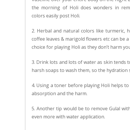
the morning of Holi does wonders in rem
colors easily post Holi.
2. Herbal and natural colors like turmeric, h
coffee leaves & marigold flowers etc can be a
choice for playing Holi as they don’t harm yo
3. Drink lots and lots of water as skin tends 
harsh soaps to wash them, so the hydration 
4. Using a toner before playing Holi helps to
absorption and the harm.
5. Another tip would be to remove Gulal wit
even more with water application.