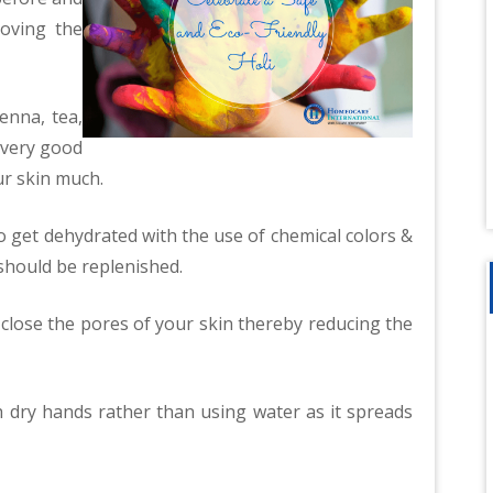
oving the
enna, tea,
 very good
ur skin much.
to get dehydrated with the use of chemical colors &
should be replenished.
 close the pores of your skin thereby reducing the
h dry hands rather than using water as it spreads