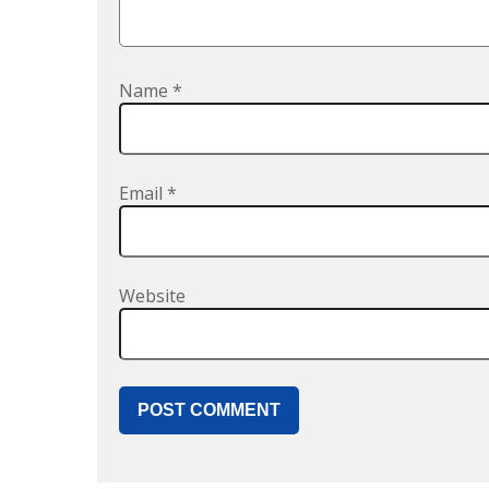
Name
*
Email
*
Website