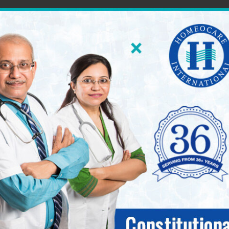
60 World Class Homeopathy Clinics across South Ind
International 
seases.