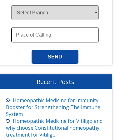
Recent Posts
Homeopathic Medicine for Immunity
Booster for Strengthening The Immune
System
Homeopathic Medicine for Vitiligo and
why choose Constitutional homeopathy
treatment for Vitiligo