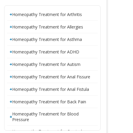
Homeopathy Treatment for Arthritis
Homeopathy Treatment for Allergies
Homeopathy Treatment for Asthma
Homeopathy Treatment for ADHD
Homeopathy Treatment for Autism
Homeopathy Treatment for Anal Fissure
Homeopathy Treatment for Anal Fistula
Homeopathy Treatment for Back Pain
Homeopathy Treatment for Blood
Pressure
Homeopathy Treatment for Cervical