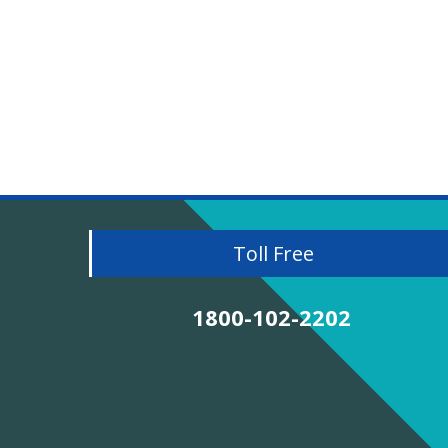
Toll Free
1800-102-2202