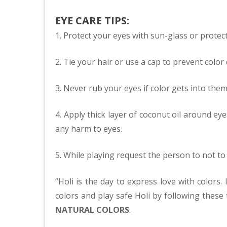
EYE CARE TIPS:
1. Protect your eyes with sun-glass or protec
2. Tie your hair or use a cap to prevent color 
3. Never rub your eyes if color gets into them 
4. Apply thick layer of coconut oil around ey
any harm to eyes.
5. While playing request the person to not to
“Holi is the day to express love with colors.
colors and play safe Holi by following these t
NATURAL COLORS
.