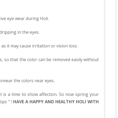
tive eye wear during Holi.
dripping in the eyes.
as it may cause irritation or vision loss.
es, so that the color can be removed easily without
 smear the colors near eyes.
 It is a time to show affection. So now spring your
ips ” !
HAVE A HAPPY AND HEALTHY HOLI WITH