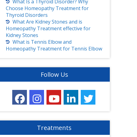
What Is a Thyroid Disorder? Why
Choose Homeopathy Treatment for
Thyroid Disorders
What Are Kidney Stones and is
Homeopathy Treatment effective for
Kidney Stones
What is Tennis Elbow and
Homeopathy Treatment for Tennis Elbow
Follow Us
Treatments