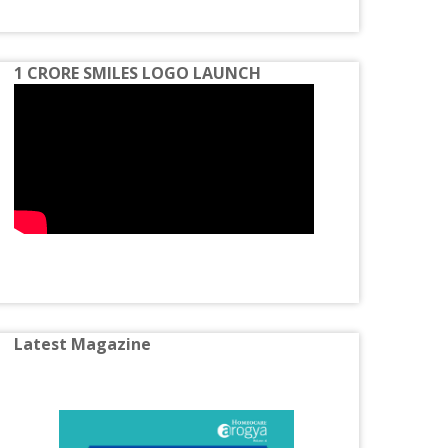
Spondylosis
Homeopathy Treatment for Constipation
1 CRORE SMILES LOGO LAUNCH
Homeopathy Treatment for Disc Bulge
Homeopathy Treatment for Diabetes
Homeopathy Treatment for Eczema
Homeopathy Treatment for Gastric
Problems
Homeopathy Treatment for Gall Bladder
Stone
Homeopathy Treatment for Hormone
Latest Magazine
Imbalance
Homeopathy Treatment for Irritable Bowel
Syndrome