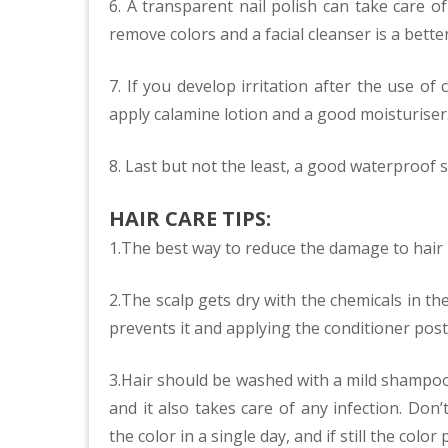
6. A transparent nail polish can take care o
remove colors and a facial cleanser is a bette
7. If you develop irritation after the use of
apply calamine lotion and a good moisturiser
8. Last but not the least, a good waterproof 
HAIR CARE TIPS:
1.The best way to reduce the damage to hair b
2.The scalp gets dry with the chemicals in th
prevents it and applying the conditioner post 
3.Hair should be washed with a mild shampoo
and it also takes care of any infection. Don
the color in a single day, and if still the col