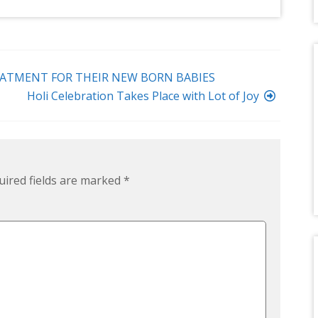
ATMENT FOR THEIR NEW BORN BABIES
Holi Celebration Takes Place with Lot of Joy
uired fields are marked
*