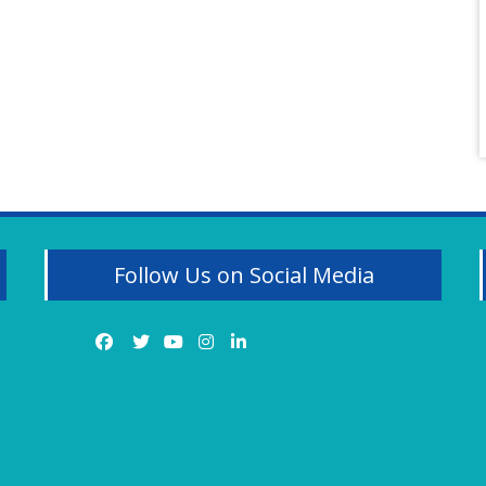
Follow Us on Social Media