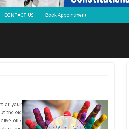
CONTACT US
Book Appointment
t of your
ut the old
live oil /
before and