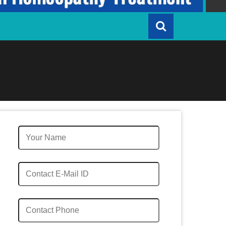
Quick Enquiry