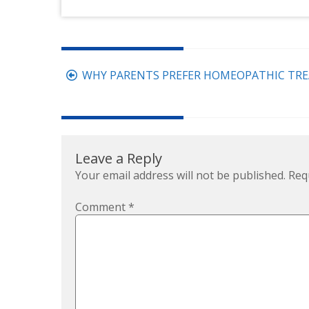
Post
WHY PARENTS PREFER HOMEOPATHIC TRE
navigation
Leave a Reply
Your email address will not be published.
Req
Comment
*