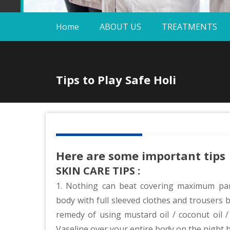
Home
ABOUT US
TREATMENTS
Tips to Play Safe Holi
Here are some important tips
SKIN CARE TIPS :
1. Nothing can beat covering maximum par
body with full sleeved clothes and trousers b
remedy of using mustard oil / coconut oil / o
Vaseline over your entire body on the night 