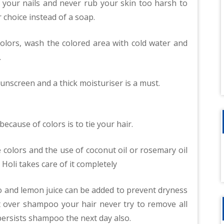
f your nails and never rub your skin too harsh to
r choice instead of a soap.
 colors, wash the colored area with cold water and
.
sunscreen and a thick moisturiser is a must.
ecause of colors is to tie your hair.
e colors and the use of coconut oil or rosemary oil
Holi takes care of it completely
 and lemon juice can be added to prevent dryness
’t over shampoo your hair never try to remove all
or persists shampoo the next day also.