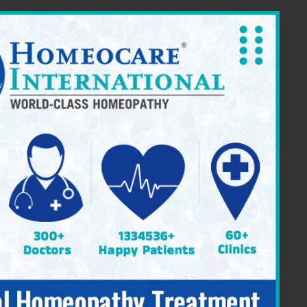
ia Providing Constitutional Homeopathy
|